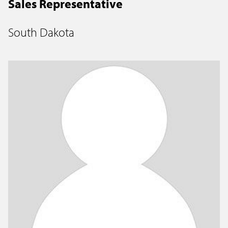
Sales Representative
South Dakota