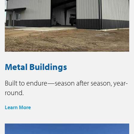
Metal Buildings
Built to endure—season after season, year-
round.
Learn More