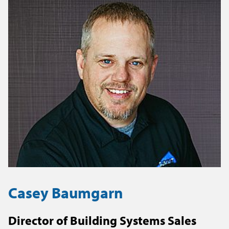
Casey Baumgarn
Director of Building Systems Sales