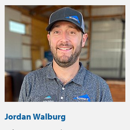
Jordan Walburg