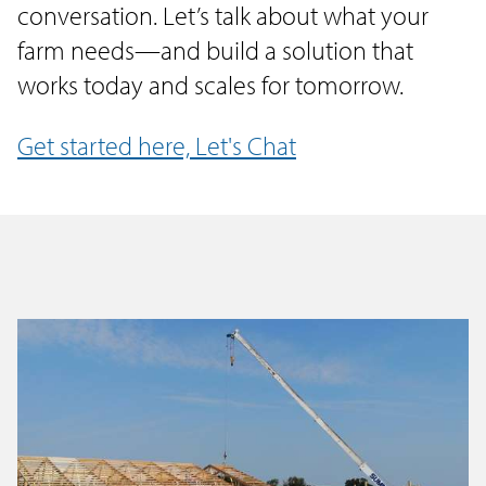
conversation. Let’s talk about what your
farm needs—and build a solution that
works today and scales for tomorrow.
Get started here, Let's Chat