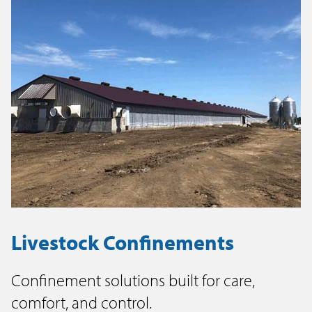
Livestock Confinements
Confinement solutions built for care,
comfort, and control.