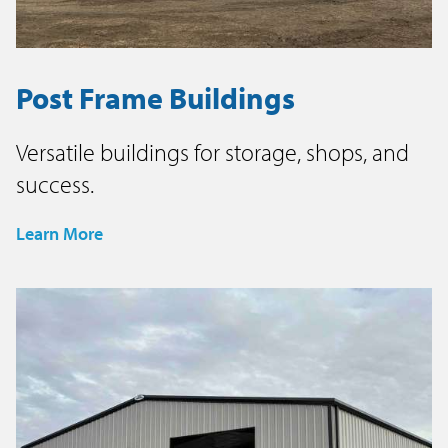
Post Frame Buildings
Versatile buildings for storage, shops, and
success.
Learn More