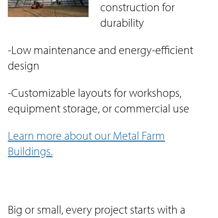
construction for
durability
-Low maintenance and energy-efficient
design
-Customizable layouts for workshops,
equipment storage, or commercial use
Learn more about our Metal Farm
Buildings.
Big or small, every project starts with a