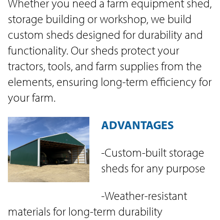
Whether you need a farm equipment shed,
storage building or workshop, we build
custom sheds designed for durability and
functionality. Our sheds protect your
tractors, tools, and farm supplies from the
elements, ensuring long-term efficiency for
your farm.
ADVANTAGES
-Custom-built storage
sheds for any purpose
-Weather-resistant
materials for long-term durability