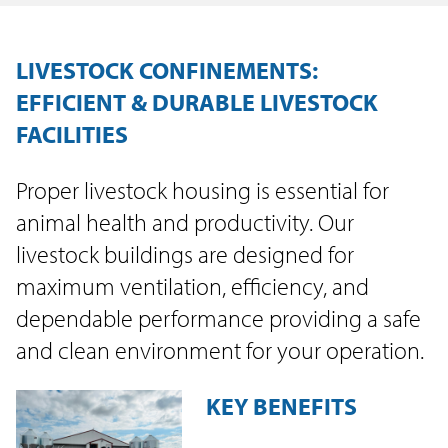
LIVESTOCK CONFINEMENTS:
EFFICIENT & DURABLE LIVESTOCK
FACILITIES
Proper livestock housing is essential for
animal health and productivity. Our
livestock buildings are designed for
maximum ventilation, efficiency, and
dependable performance providing a safe
and clean environment for your operation.
KEY BENEFITS