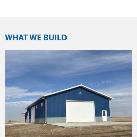
WHAT WE BUILD