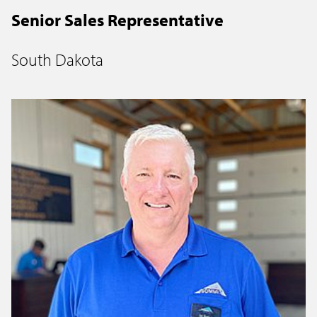
Senior Sales Representative
South Dakota