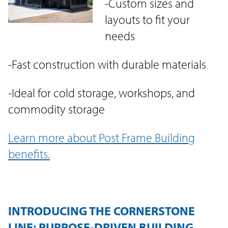
-Custom sizes and
layouts to fit your
needs
-Fast construction with durable materials
-Ideal for cold storage, workshops, and
commodity storage
Learn more about Post Frame Building
benefits.
INTRODUCING THE CORNERSTONE
LINE: PURPOSE-DRIVEN BUILDING