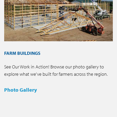
FARM BUILDINGS
See Our Work in Action! Browse our photo gallery to
explore what we've built for farmers across the region.
Photo Gallery