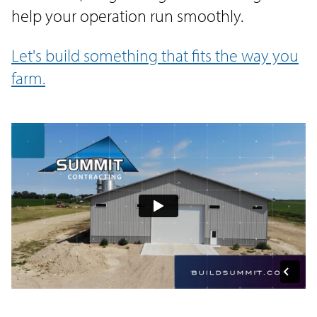
help your operation run smoothly.
Let's build something that fits the way you
farm.