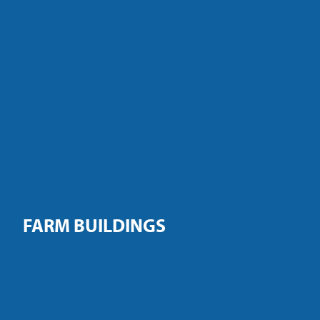
FARM BUILDINGS