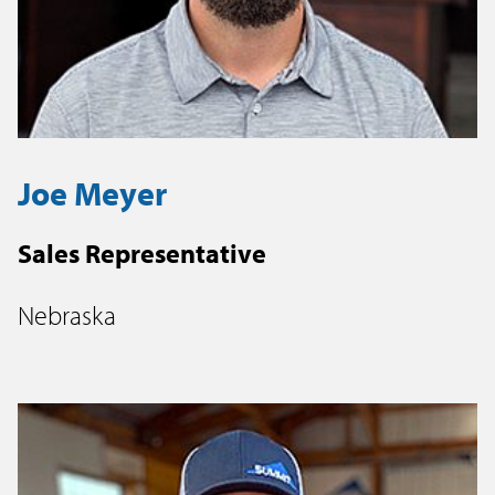
Joe Meyer
Sales Representative
Nebraska