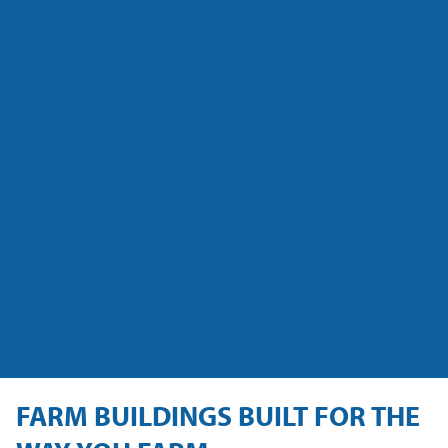
FARM BUILDINGS BUILT FOR THE