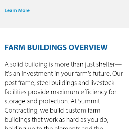
Learn More
FARM BUILDINGS OVERVIEW
A solid building is more than just shelter—
it's an investment in your farm's future. Our
post frame, steel buildings and livestock
facilities provide maximum efficiency for
storage and protection. At Summit
Contracting, we build custom farm
buildings that work as hard as you do,
holding up to the elements and the