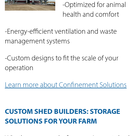
-Optimized for animal
health and comfort
-Energy-efficient ventilation and waste
management systems
-Custom designs to fit the scale of your
operation
Learn more about Confinement Solutions
CUSTOM SHED BUILDERS: STORAGE
SOLUTIONS FOR YOUR FARM