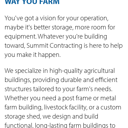
WAY YOU FARM
You've got a vision for your operation,
maybe it's better storage, more room for
equipment. Whatever you're building
toward, Summit Contracting is here to help
you make it happen.
We specialize in high-quality agricultural
buildings, providing durable and efficient
structures tailored to your farm's needs.
Whether you need a post frame or metal
farm building, livestock facility, or a custom
storage shed, we design and build
functional, long-lasting farm buildings to