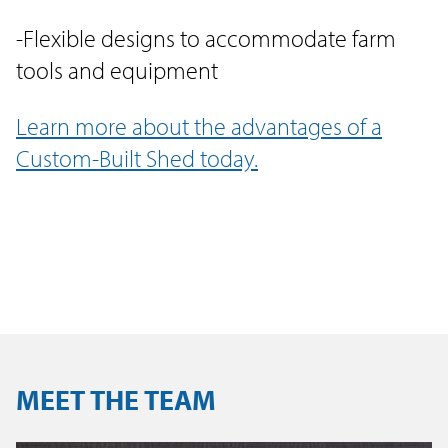
-Flexible designs to accommodate farm
tools and equipment
Learn more about the advantages of a
Custom-Built Shed today.
MEET THE TEAM