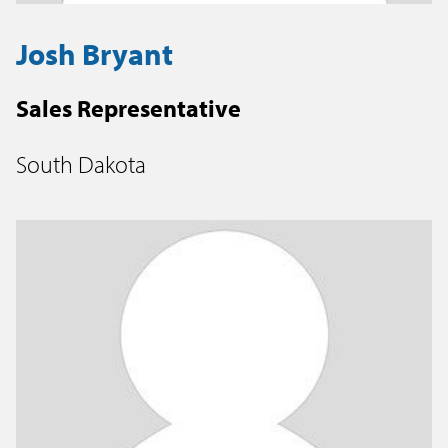
Josh Bryant
Sales Representative
South Dakota