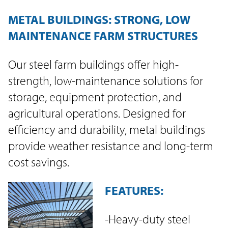
METAL BUILDINGS: STRONG, LOW
MAINTENANCE FARM STRUCTURES
Our steel farm buildings offer high-
strength, low-maintenance solutions for
storage, equipment protection, and
agricultural operations. Designed for
efficiency and durability, metal buildings
provide weather resistance and long-term
cost savings.
FEATURES:
-Heavy-duty steel