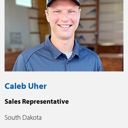
Caleb Uher
Sales Representative
South Dakota