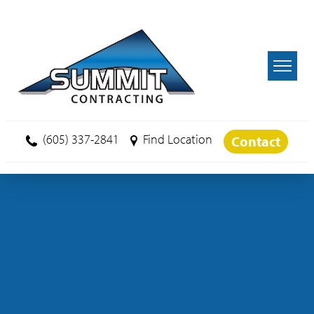
Skip to main content
(605) 337-2841
Find Location
Contact