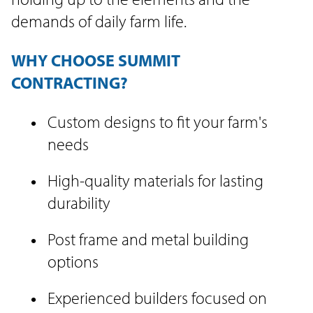
demands of daily farm life.
WHY CHOOSE SUMMIT
CONTRACTING?
Custom designs to fit your farm's
needs
High-quality materials for lasting
durability
Post frame and metal building
options
Experienced builders focused on