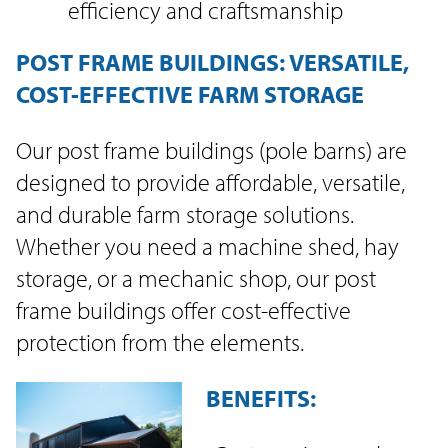
efficiency and craftsmanship
POST FRAME BUILDINGS: VERSATILE,
COST-EFFECTIVE FARM STORAGE
Our post frame buildings (pole barns) are
designed to provide affordable, versatile,
and durable farm storage solutions.
Whether you need a machine shed, hay
storage, or a mechanic shop, our post
frame buildings offer cost-effective
protection from the elements.
BENEFITS: