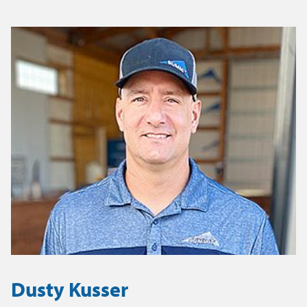
Dusty Kusser