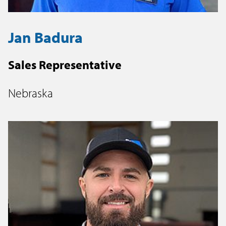
Jan Badura
Sales Representative
Nebraska