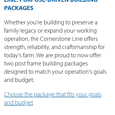
PACKAGES
Whether you're building to preserve a
family legacy or expand your working
operation, the Cornerstone Line offers
strength, reliability, and craftsmanship for
today's farm. We are proud to now offer
two post frame building packages
designed to match your operation's goals
and budget.
Choose the package that fits your goals
and budget