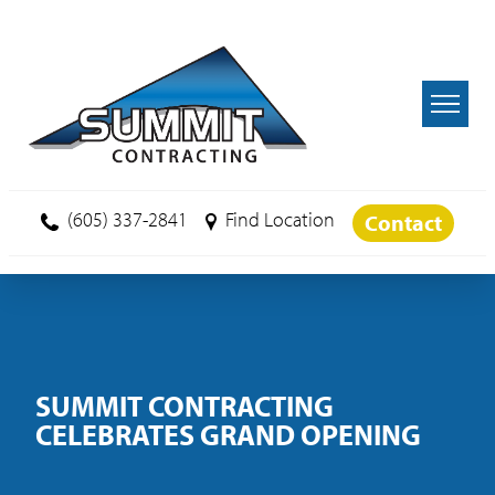
Skip to main content
(605) 337-2841
Find Location
Contact
SUMMIT CONTRACTING
CELEBRATES GRAND OPENING