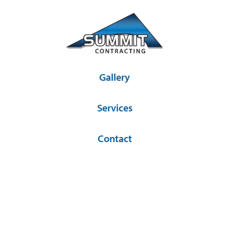
Gallery
Services
Contact
36581 SD Hwy 44 Platte, SD 57369
(605) 337-2841
© Copyright 2026 Summit Contracting