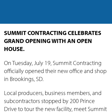
SUMMIT CONTRACTING CELEBRATES
GRAND OPENING WITH AN OPEN
HOUSE.
On Tuesday, July 19, Summit Contracting
officially opened their new office and shop
in Brookings, SD.
Local producers, business members, and
subcontractors stopped by 200 Prince
Drive to tour the new facility, meet Summit