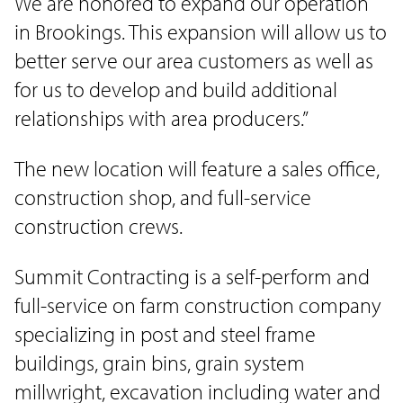
We are honored to expand our operation
in Brookings. This expansion will allow us to
better serve our area customers as well as
for us to develop and build additional
relationships with area producers.”
The new location will feature a sales office,
construction shop, and full-service
construction crews.
Summit Contracting is a self-perform and
full-service on farm construction company
specializing in post and steel frame
buildings, grain bins, grain system
millwright, excavation including water and