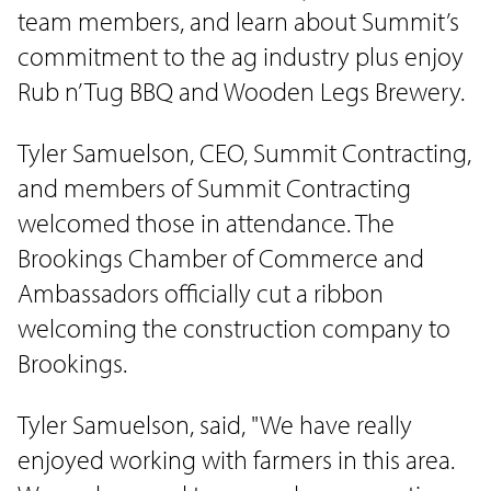
team members, and learn about Summit’s
commitment to the ag industry plus enjoy
Rub n’ Tug BBQ and Wooden Legs Brewery.
Tyler Samuelson, CEO, Summit Contracting,
and members of Summit Contracting
welcomed those in attendance. The
Brookings Chamber of Commerce and
Ambassadors officially cut a ribbon
welcoming the construction company to
Brookings.
Tyler Samuelson, said, "We have really
enjoyed working with farmers in this area.