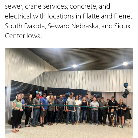
sewer, crane services, concrete, and
electrical with locations in Platte and Pierre,
South Dakota, Seward Nebraska, and Sioux
Center Iowa.