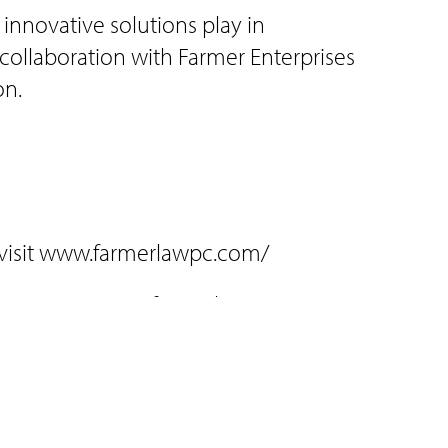
 innovative solutions play in
collaboration with Farmer Enterprises
on.
 visit www.farmerlawpc.com/
-4970; visit www.farmerlawpc.com/