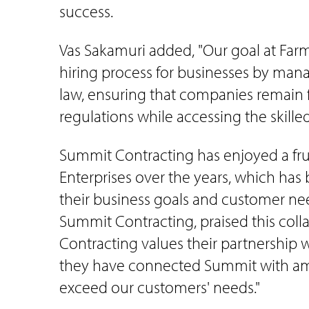
success.
Vas Sakamuri added, "Our goal at Farme
hiring process for businesses by mana
law, ensuring that companies remain f
regulations while accessing the skille
Summit Contracting has enjoyed a frui
Enterprises over the years, which has
their business goals and customer nee
Summit Contracting, praised this coll
Contracting values their partnership 
they have connected Summit with am
exceed our customers' needs."