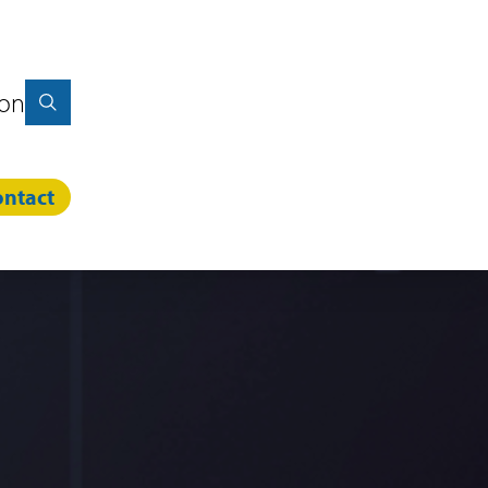
ion
ntact