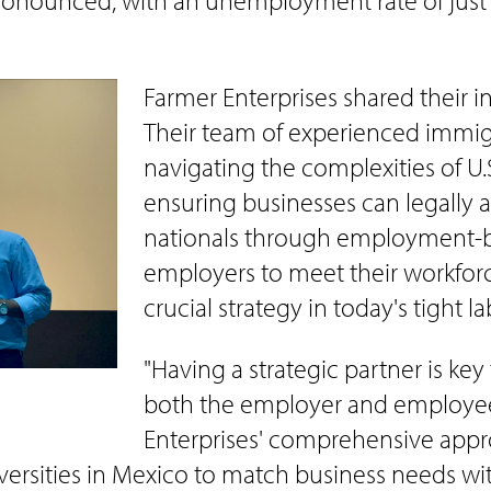
onounced, with an unemployment rate of just 2%
Farmer Enterprises shared their i
Their team of experienced immigr
navigating the complexities of U
ensuring businesses can legally 
nationals through employment-bas
employers to meet their workforc
crucial strategy in today's tight l
"Having a strategic partner is ke
both the employer and employee,
Enterprises' comprehensive appr
niversities in Mexico to match business needs wi