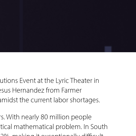
tions Event at the Lyric Theater in
 Jesus Hernandez from Farmer
amidst the current labor shortages.
s. With nearly 80 million people
itical mathematical problem. In South