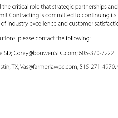
he critical role that strategic partnerships and
it Contracting is committed to continuing its 
 of industry excellence and customer satisfacti
tions, please contact the following:
tte SD; Corey@bouwenSFC.com; 605-370-7222
ustin, TX; Vas@farmerlawpc.com; 515-271-4970;
, Austin, TX; Jesus@farmerlawpc.com; 515-271