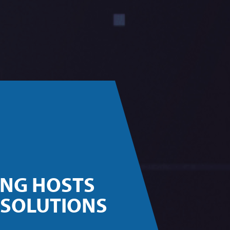
ING HOSTS
 SOLUTIONS