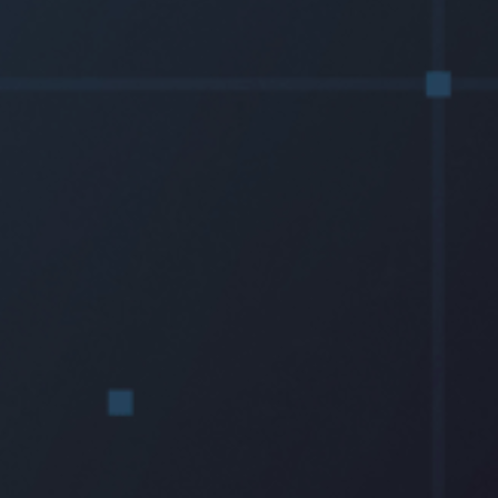
Resources
Testimonials
Summit Gear