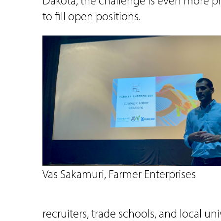
Dakota, the challenge is even more pr
to fill open positions.
Vas Sakamuri, Farmer Enterprises
recruiters, trade schools, and local u