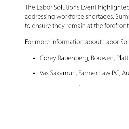
The Labor Solutions Event highlighted t
addressing workforce shortages. Summ
to ensure they remain at the forefront
For more information about Labor Solu
Corey Rabenberg, Bouwen, Pla
Vas Sakamuri, Farmer Law PC, A
Jesus Hernandez, Farmer Law PC
###
Media Contact: