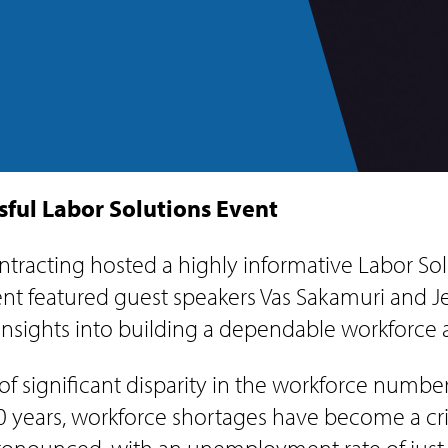
ful Labor Solutions Event
tracting hosted a highly informative Labor Solu
event featured guest speakers Vas Sakamuri and
insights into building a dependable workforce 
f significant disparity in the workforce number
10 years, workforce shortages have become a cr