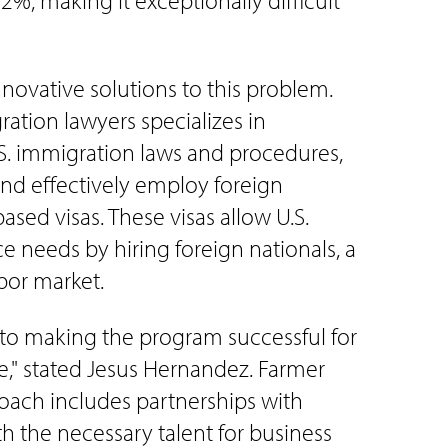
, making it exceptionally difficult
nnovative solutions to this problem.
ation lawyers specializes in
.S. immigration laws and procedures,
and effectively employ foreign
ed visas. These visas allow U.S.
e needs by hiring foreign nationals, a
abor market.
y to making the program successful for
" stated Jesus Hernandez. Farmer
oach includes partnerships with
th the necessary talent for business