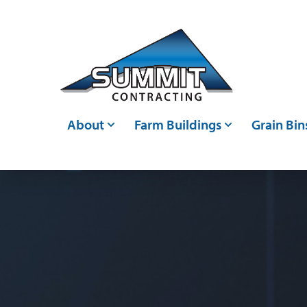
Skip to main content
About
Farm Buildings
Grain Bin
Who We Are
Post Frame Buildings
Grain Bin
Events
Metal Buildings
Grain Ha
Careers
Livestock Confinements
Grain Con
Articles
Farm Storage Sheds &
Bin Moni
Agricultural Shed Builders