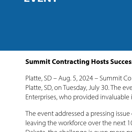
Summit Contracting Hosts Success
Platte, SD – Aug. 5, 2024 – Summit Con
Platte, SD, on Tuesday, July 30. The 
Enterprises, who provided invaluable 
The event addressed a pressing issue o
leaving the workforce over the next 