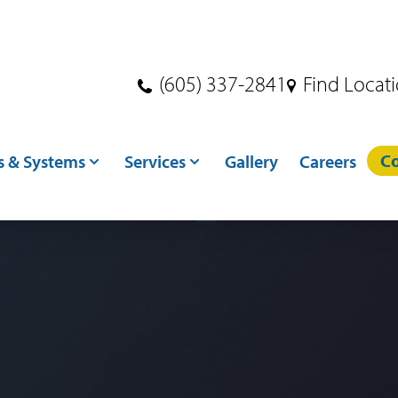
(605) 337-2841
Find Locat
Co
s & Systems
Services
Gallery
Careers
s
Dryer Services
ndling
Crane Services
ditioning
Excavation
toring
Concrete