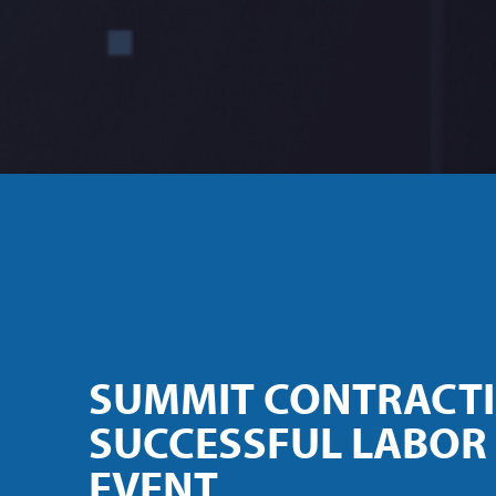
SUMMIT CONTRACT
SUCCESSFUL LABOR
EVENT