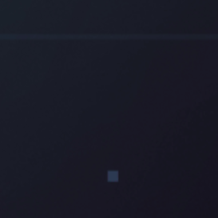
Electrical
Water & Sewer
Financing Options