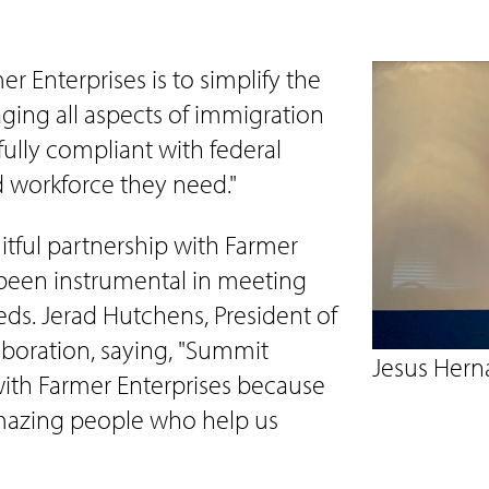
r Enterprises is to simplify the
ging all aspects of immigration
ully compliant with federal
d workforce they need."
tful partnership with Farmer
 been instrumental in meeting
ds. Jerad Hutchens, President of
aboration, saying, "Summit
Jesus Hern
with Farmer Enterprises because
azing people who help us