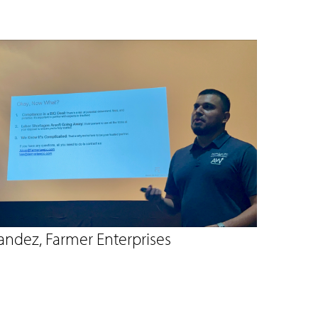
andez, Farmer Enterprises