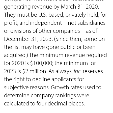
generating revenue by March 31, 2020.
They must be U.S.-based, privately held, for-
profit, and independent—not subsidiaries
or divisions of other companies—as of
December 31, 2023. (Since then, some on
the list may have gone public or been
acquired.) The minimum revenue required
for 2020 is $100,000; the minimum for
2023 is $2 million. As always,
Inc.
reserves
the right to decline applicants for
subjective reasons. Growth rates used to
determine company rankings were
calculated to four decimal places.