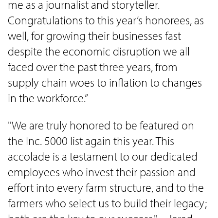
me as a journalist and storyteller.
Congratulations to this year’s honorees, as
well, for growing their businesses fast
despite the economic disruption we all
faced over the past three years, from
supply chain woes to inflation to changes
in the workforce.”
"We are truly honored to be featured on
the Inc. 5000 list again this year. This
accolade is a testament to our dedicated
employees who invest their passion and
effort into every farm structure, and to the
farmers who select us to build their legacy;