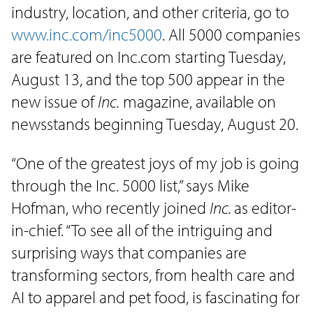
industry, location, and other criteria, go to
www.inc.com/inc5000
. All 5000 companies
are featured on Inc.com starting Tuesday,
August 13, and the top 500 appear in the
new issue of
Inc.
magazine, available on
newsstands beginning Tuesday, August 20.
“One of the greatest joys of my job is going
through the Inc. 5000 list,” says Mike
Hofman, who recently joined
Inc.
as editor-
in-chief. “To see all of the intriguing and
surprising ways that companies are
transforming sectors, from health care and
AI to apparel and pet food, is fascinating for