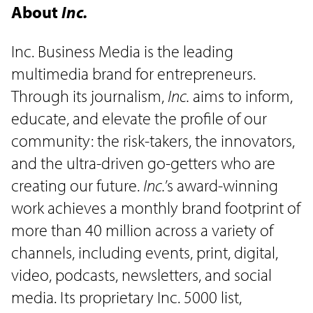
About
Inc.
Inc. Business Media is the leading
multimedia brand for entrepreneurs.
Through its journalism,
Inc.
aims to inform,
educate, and elevate the profile of our
community: the risk-takers, the innovators,
and the ultra-driven go-getters who are
creating our future.
Inc.
’s award-winning
work achieves a monthly brand footprint of
more than 40 million across a variety of
channels, including events, print, digital,
video, podcasts, newsletters, and social
media. Its proprietary Inc. 5000 list,