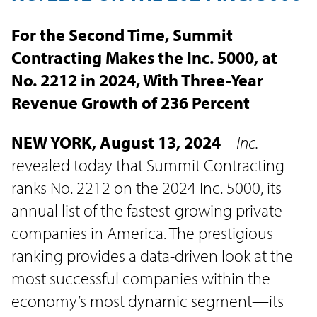
For the Second Time, Summit
Contracting Makes the Inc. 5000, at
No. 2212 in 2024, With Three-Year
Revenue Growth of 236 Percent
NEW YORK, August 13, 2024
–
Inc.
revealed today that Summit Contracting
ranks No. 2212 on the 2024 Inc. 5000, its
annual list of the fastest-growing private
companies in America. The prestigious
ranking provides a data-driven look at the
most successful companies within the
economy’s most dynamic segment—its