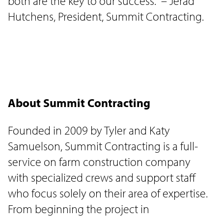
both are the key to our success." – Jerad
Hutchens, President, Summit Contracting.
About Summit Contracting
Founded in 2009 by Tyler and Katy
Samuelson, Summit Contracting is a full-
service on farm construction company
with specialized crews and support staff
who focus solely on their area of expertise.
From beginning the project in