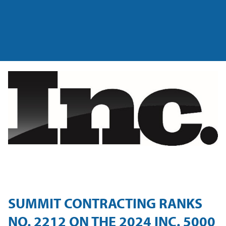
SUMMIT CONTRACTING RANKS
NO. 2212 ON THE 2024 INC. 5000