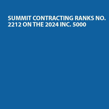
SUMMIT CONTRACTING RANKS NO.
2212 ON THE 2024 INC. 5000