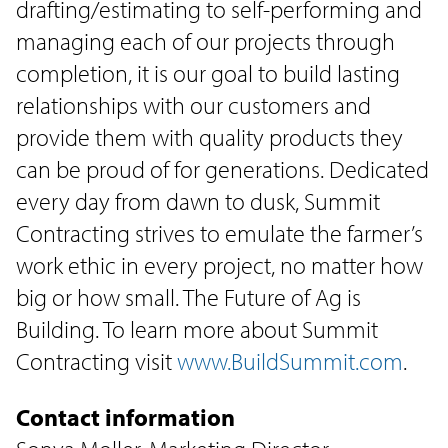
drafting/estimating to self-performing and
managing each of our projects through
completion, it is our goal to build lasting
relationships with our customers and
provide them with quality products they
can be proud of for generations. Dedicated
every day from dawn to dusk, Summit
Contracting strives to emulate the farmer’s
work ethic in every project, no matter how
big or how small. The Future of Ag is
Building. To learn more about Summit
Contracting visit
www.BuildSummit.com
.
Contact information