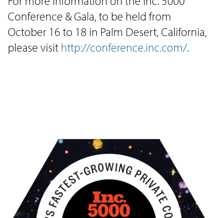
For more information on the Inc. 5000
Conference & Gala, to be held from
October 16 to 18 in Palm Desert, California,
please visit
http://conference.inc.com/
.