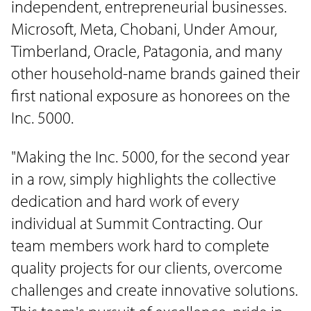
independent, entrepreneurial businesses.
Microsoft, Meta, Chobani, Under Amour,
Timberland, Oracle, Patagonia, and many
other household-name brands gained their
first national exposure as honorees on the
Inc. 5000.
"Making the Inc. 5000, for the second year
in a row, simply highlights the collective
dedication and hard work of every
individual at Summit Contracting. Our
team members work hard to complete
quality projects for our clients, overcome
challenges and create innovative solutions.