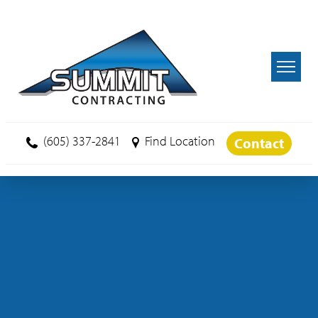
Skip to main content
(605) 337-2841
Find Location
Contact