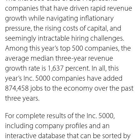
companies that have driven rapid revenue
growth while navigating inflationary
pressure, the rising costs of capital, and
seemingly intractable hiring challenges.
Among this year’s top 500 companies, the
average median three-year revenue
growth rate is 1,637 percent. In all, this
year’s Inc. 5000 companies have added
874,458 jobs to the economy over the past
three years.
For complete results of the Inc. 5000,
including company profiles and an
interactive database that can be sorted by