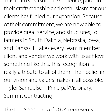
This team's pursuit of excellence, pride in
their craftsmanship and enthusiasm for our
clients has fueled our expansion. Because
of their commitment, we are now able to
provide great service, and structures, to
farmers in South Dakota, Nebraska, Iowa,
and Kansas. It takes every team member,
client and vendor we work with to achieve
something like this. This recognition is
really a tribute to all of them. Their belief in
our vision and values makes it all possible."
- Tyler Samuelson, Principal/Visionary,
Summit Contracting.
The Inc. 5000 class of 2024 represents