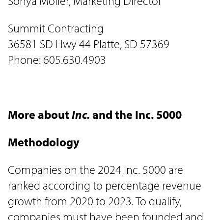
Sonya Moller, Marketing Director
Summit Contracting
36581 SD Hwy 44 Platte, SD 57369
Phone: 605.630.4903
More about
Inc.
and the Inc. 5000
Methodology
Companies on the 2024 Inc. 5000 are
ranked according to percentage revenue
growth from 2020 to 2023. To qualify,
companies must have been founded and