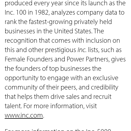
produced every year since its launch as the
Inc. 100 in 1982, analyzes company data to
rank the fastest-growing privately held
businesses in the United States. The
recognition that comes with inclusion on
this and other prestigious
Inc.
lists, such as
Female Founders and Power Partners, gives
the founders of top businesses the
opportunity to engage with an exclusive
community of their peers, and credibility
that helps them drive sales and recruit
talent. For more information, visit
www.inc.com
.