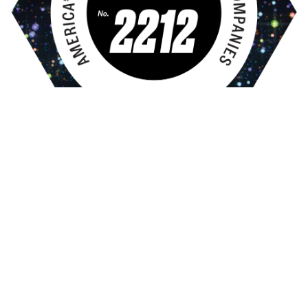
Gallery