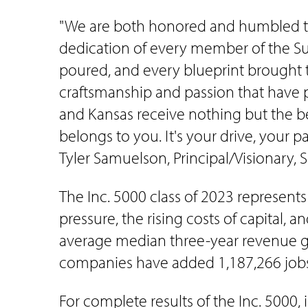
"We are both honored and humbled to b
dedication of every member of the Sum
poured, and every blueprint brought t
craftsmanship and passion that have p
and Kansas receive nothing but the be
belongs to you. It's your drive, your 
Tyler Samuelson, Principal/Visionary,
The Inc. 5000 class of 2023 represent
pressure, the rising costs of capital,
average median three-year revenue grow
companies have added 1,187,266 jobs 
For complete results of the Inc. 5000