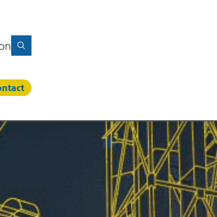
ion
ntact