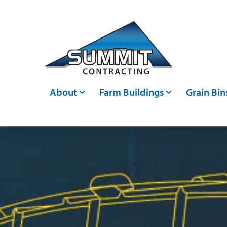
Skip to main content
About
Farm Buildings
Grain Bin
Who We Are
Post Frame Buildings
Grain Bin
Events
Metal Buildings
Grain Ha
Careers
Livestock Confinements
Grain Con
Articles
Farm Storage Sheds &
Bin Moni
Agricultural Shed Builders