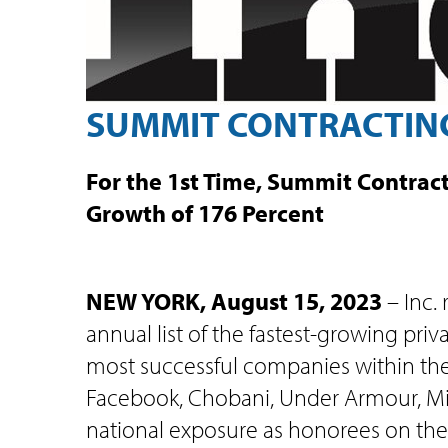
SUMMIT CONTRACTING 
For the 1st Time, Summit Contract
Growth of 176 Percent
NEW YORK, August 15, 2023
– Inc.
annual list of the fastest-growing pri
most successful companies within th
Facebook, Chobani, Under Armour, Mic
national exposure as honorees on the 