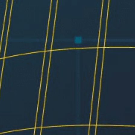
Resources
Testimonials
Summit Gear