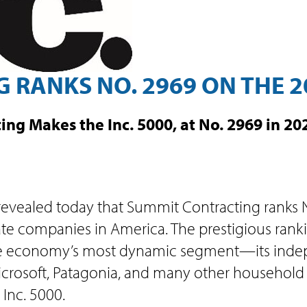
RANKS NO. 2969 ON THE 20
ing Makes the Inc. 5000, at No. 2969 in 2
 revealed today that Summit Contracting ranks N
vate companies in America. The prestigious rank
e economy’s most dynamic segment—its indepe
rosoft, Patagonia, and many other household n
Inc. 5000.