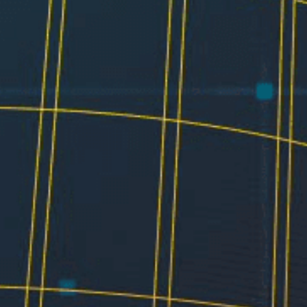
Electrical
Water & Sewer
Financing Options