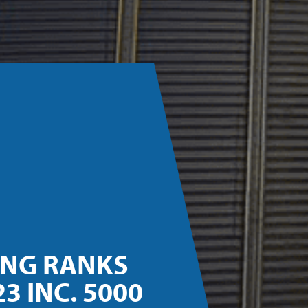
ING RANKS
3 INC. 5000