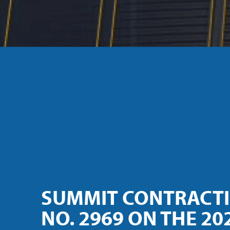
SUMMIT CONTRACT
NO. 2969 ON THE 202