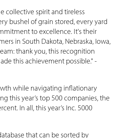
ollective spirit and tireless
ry bushel of grain stored, every yard
mitment to excellence. It's their
mers in South Dakota, Nebraska, Iowa,
eam: thank you, this recognition
made this achievement possible." -
wth while navigating inflationary
ong this year’s top 500 companies, the
t. In all, this year’s Inc. 5000
 database that can be sorted by