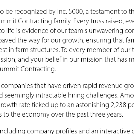
e recognized by Inc. 5000, a testament to the c
mit Contracting family. Every truss raised, eve
o life is evidence of our team's unwavering com
aved the way for our growth, ensuring that far
st in farm structures. To every member of our t
passion, and your belief in our mission that has 
 Summit Contracting.
s companies that have driven rapid revenue gro
 and seemingly intractable hiring challenges. Am
th rate ticked up to an astonishing 2,238 percen
to the economy over the past three years.
, including company profiles and an interactive