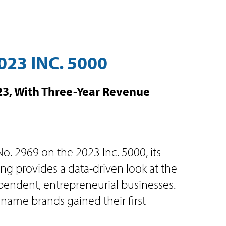
23 INC. 5000
023, With Three-Year Revenue
o. 2969 on the 2023 Inc. 5000, its
ing provides a data-driven look at the
ndent, entrepreneurial businesses.
ame brands gained their first