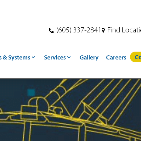
(605) 337-2841
Find Locat
Co
s & Systems
Services
Gallery
Careers
s
Dryer Services
ndling
Crane Services
ditioning
Excavation
toring
Concrete