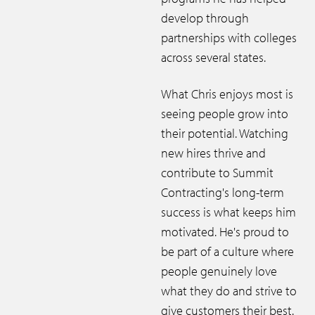
develop through
partnerships with colleges
across several states.
What Chris enjoys most is
seeing people grow into
their potential. Watching
new hires thrive and
contribute to Summit
Contracting's long-term
success is what keeps him
motivated. He's proud to
be part of a culture where
people genuinely love
what they do and strive to
give customers their best.