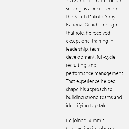
2012 and soon after began
serving as a Recruiter for
the South Dakota Army
National Guard. Through
that role, he received
exceptional training in
leadership, team
development, full-cycle
recruiting, and
performance management.
That experience helped
shape his approach to
building strong teams and
identifying top talent.
He joined Summit
Contracting in February