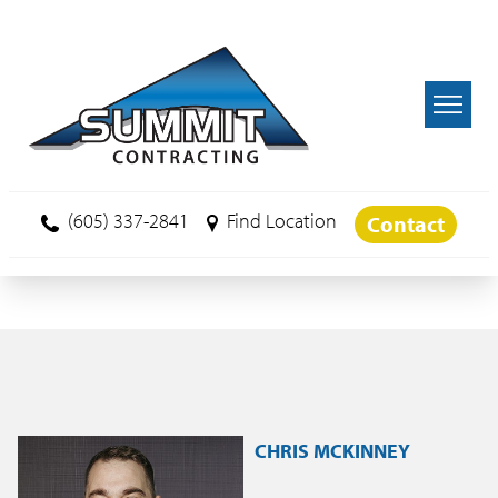
Skip to main content
(605) 337-2841
Find Location
Contact
CHRIS MCKINNEY