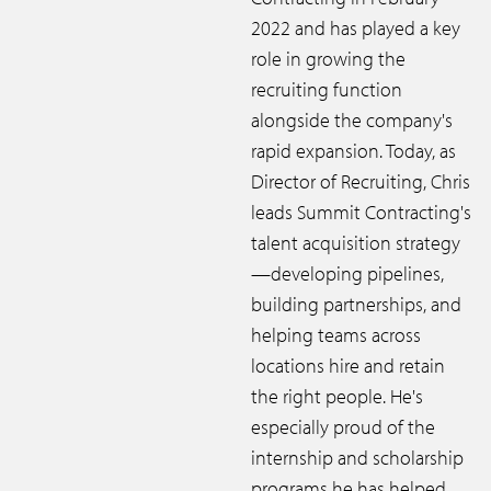
2022 and has played a key
role in growing the
recruiting function
alongside the company's
rapid expansion. Today, as
Director of Recruiting, Chris
leads Summit Contracting's
talent acquisition strategy
—developing pipelines,
building partnerships, and
helping teams across
locations hire and retain
the right people. He's
especially proud of the
internship and scholarship
programs he has helped