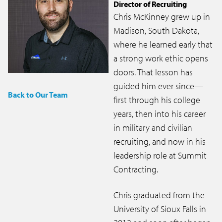
Director of Recruiting
Chris McKinney grew up in
Madison, South Dakota,
where he learned early that
a strong work ethic opens
doors. That lesson has
guided him ever since—
Back to Our Team
first through his college
years, then into his career
in military and civilian
recruiting, and now in his
leadership role at Summit
Contracting.
Chris graduated from the
University of Sioux Falls in