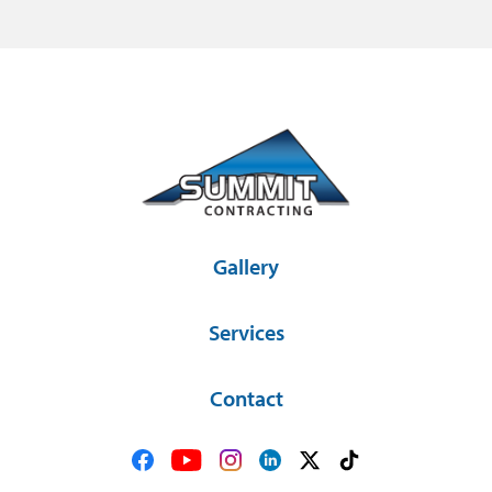
Gallery
Services
Contact