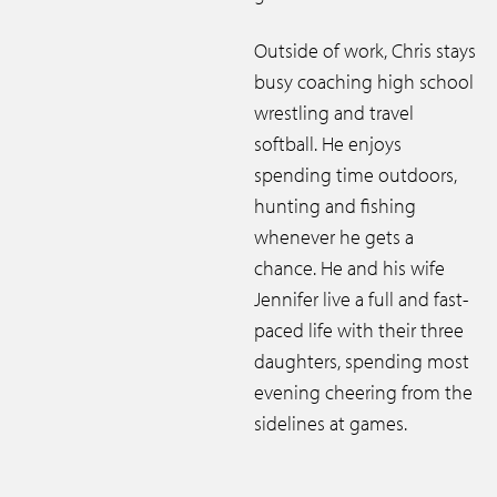
Outside of work, Chris stays
busy coaching high school
wrestling and travel
softball. He enjoys
spending time outdoors,
hunting and fishing
whenever he gets a
chance. He and his wife
Jennifer live a full and fast-
paced life with their three
daughters, spending most
evening cheering from the
sidelines at games.