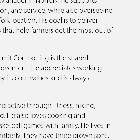
tion, and service, while also overseeing
lk location. His goal is to deliver
 that help farmers get the most out of
mit Contracting is the shared
ovement. He appreciates working
by its core values and is always
ng active through fitness, hiking,
. He also loves cooking and
ketball games with family. He lives in
Kimberly. They have three grown sons.