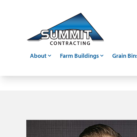
Skip to main content
About
Farm Buildings
Grain Bin
Who We Are
Post Frame Buildings
Grain Bin
Events
Metal Buildings
Grain Ha
Careers
Livestock Confinements
Grain Con
Articles
Farm Storage Sheds &
Bin Moni
Agricultural Shed Builders