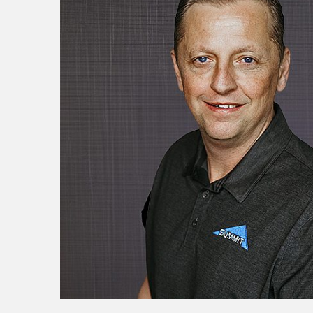
Resources
Testimonials
Summit Gear