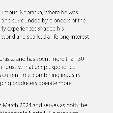
olumbus, Nebraska, where he was
s and surrounded by pioneers of the
early experiences shaped his
 world and sparked a lifelong interest
ebraska and has spent more than 30
t industry. That deep experience
s current role, combining industry
lping producers operate more
in March 2024 and serves as both the
n Manager in Norfolk. He supports