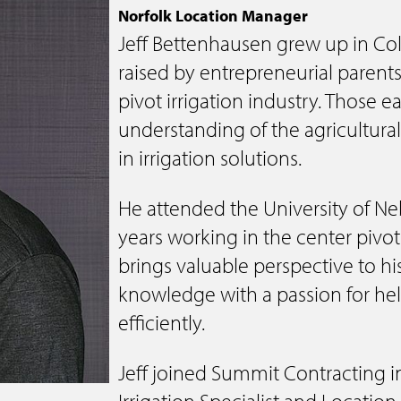
Electrical
Norfolk Location Manager
Jeff Bettenhausen grew up in C
Water & Sewer
raised by entrepreneurial parent
Financing Options
pivot irrigation industry. Those 
understanding of the agricultural
in irrigation solutions.
He attended the University of N
years working in the center pivo
brings valuable perspective to hi
knowledge with a passion for he
efficiently.
Jeff joined Summit Contracting 
Irrigation Specialist and Locatio