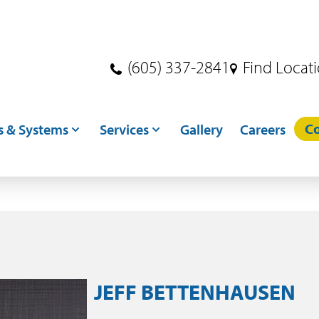
(605) 337-2841
Find Locat
Co
s & Systems
Services
Gallery
Careers
s
Dryer Services
ndling
Crane Services
ditioning
Excavation
toring
Concrete
JEFF BETTENHAUSEN