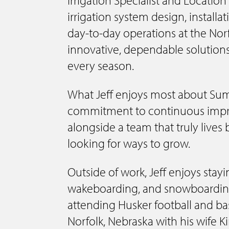
irrigation system design, installa
day-to-day operations at the Norfo
innovative, dependable solutions
every season.
What Jeff enjoys most about Sum
commitment to continuous impr
alongside a team that truly lives 
looking for ways to grow.
Outside of work, Jeff enjoys stayi
wakeboarding, and snowboarding
attending Husker football and bas
Norfolk, Nebraska with his wife 