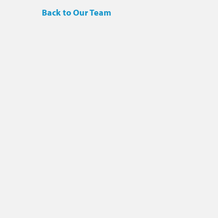
Back to Our Team