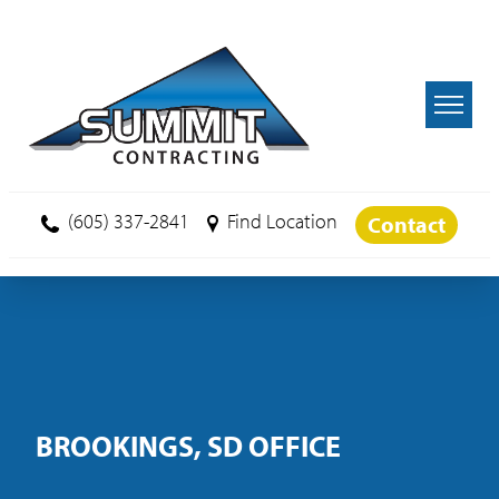
Skip to main content
(605) 337-2841
Find Location
Contact
BROOKINGS, SD OFFICE