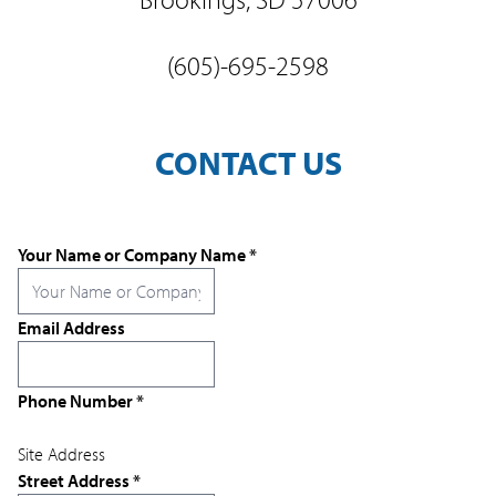
(605)-695-2598
CONTACT US
Your Name or Company Name
*
Email Address
Phone Number
*
Site Address
Street Address
*