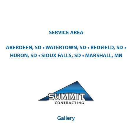
SERVICE AREA
ABERDEEN, SD • WATERTOWN, SD • REDFIELD, SD •
HURON, SD • SIOUX FALLS, SD • MARSHALL, MN
Gallery