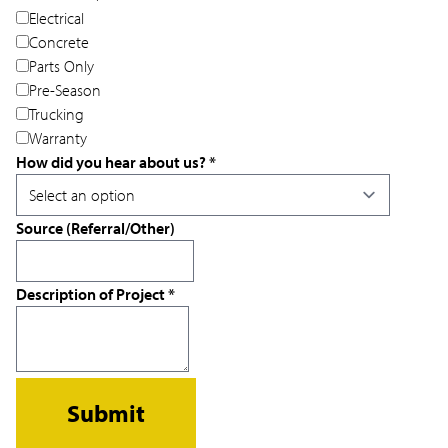
Electrical
Concrete
Parts Only
Pre-Season
Trucking
Warranty
How did you hear about us?
*
Source (Referral/Other)
Description of Project
*
Submit