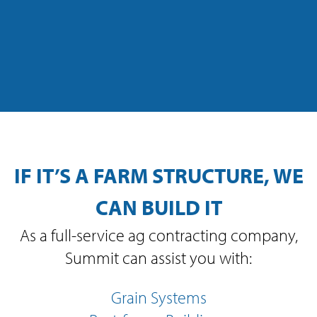
IF IT’S A FARM STRUCTURE, WE
CAN BUILD IT
As a full-service ag contracting company,
Summit can assist you with:
Grain Systems