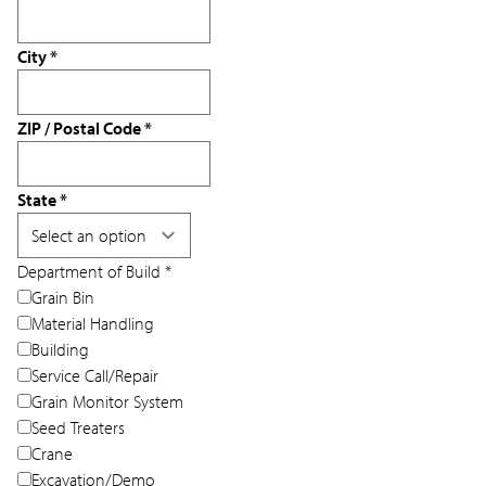
City
*
ZIP / Postal Code
*
State
*
Department of Build
*
Grain Bin
Material Handling
Building
Service Call/Repair
Grain Monitor System
Seed Treaters
Crane
Excavation/Demo