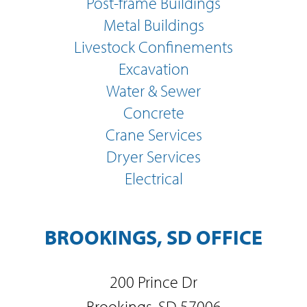
Post-frame Buildings
Metal Buildings
Livestock Confinements
Excavation
Water & Sewer
Concrete
Crane Services
Dryer Services
Electrical
BROOKINGS, SD OFFICE
200 Prince Dr
Brookings, SD 57006