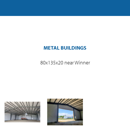
METAL BUILDINGS
80x135x20 near Winner