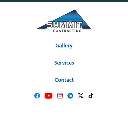
Gallery
Services
Contact
36581 SD Hwy 44 Platte, SD 57369
(605) 337-2841
© Copyright 2026 Summit Contracting