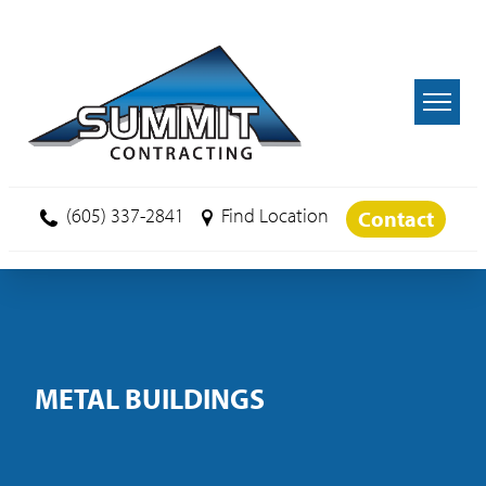
Skip to main content
(605) 337-2841
Find Location
Contact
METAL BUILDINGS