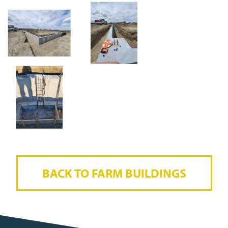
BACK TO FARM BUILDINGS