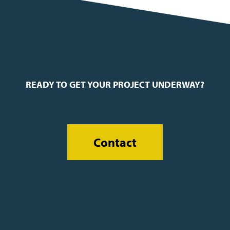
READY TO GET YOUR PROJECT UNDERWAY?
Contact