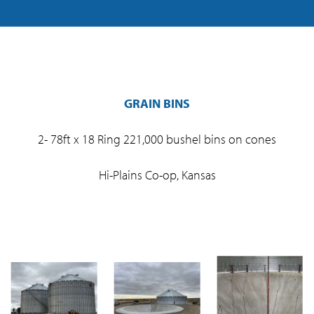
GRAIN BINS
2- 78ft x 18 Ring 221,000 bushel bins on cones
Hi-Plains Co-op, Kansas