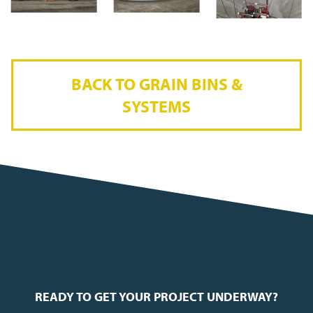
BACK TO GRAIN BINS &
SYSTEMS
READY TO GET YOUR PROJECT UNDERWAY?