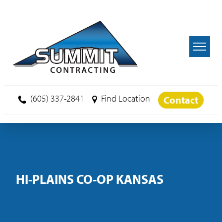
Skip to main content
(605) 337-2841
Find Location
Contact
HI-PLAINS CO-OP KANSAS