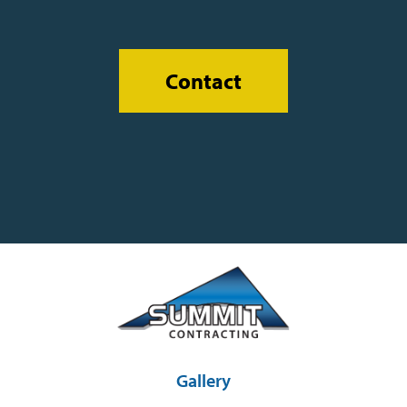
Contact
Gallery