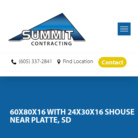
Skip to main content
(605) 337-2841
Find Location
Contact
60X80X16 WITH 24X30X16 SHOUSE
NEAR PLATTE, SD