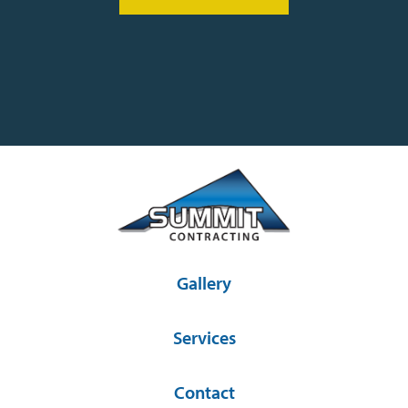
Gallery
Services
Contact