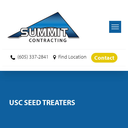
Skip to main content
(605) 337-2841
Find Location
Contact
USC SEED TREATERS