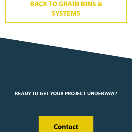
BACK TO GRAIN BINS &
SYSTEMS
READY TO GET YOUR PROJECT UNDERWAY?
Contact